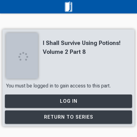
I Shall Survive Using Potions!
Volume 2 Part 8
You must be logged in to gain access to this part.
LOG IN
RETURN TO SERIES