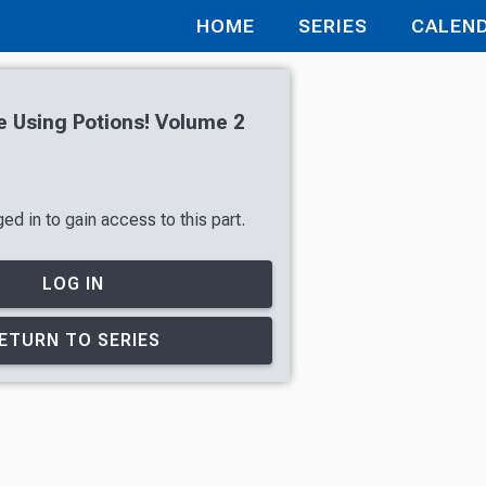
HOME
SERIES
CALEN
ve Using Potions! Volume 2
ed in to gain access to this part.
LOG IN
ETURN TO SERIES