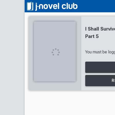
I Shall Survi
Part 5
You must be logg
R