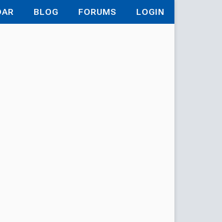
DAR
BLOG
FORUMS
LOGIN