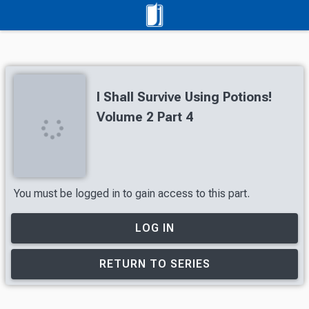
I Shall Survive Using Potions!
Volume 2 Part 4
You must be logged in to gain access to this part.
LOG IN
RETURN TO SERIES