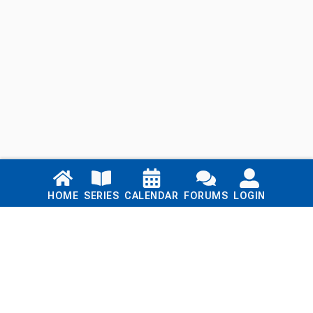
Links
HOME
SERIES
CALENDAR
FORUMS
LOGIN
Home
Series
Calendar
Blog
Forums
Login