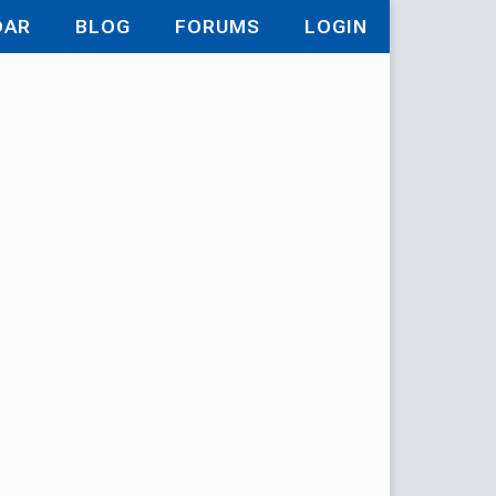
DAR
BLOG
FORUMS
LOGIN