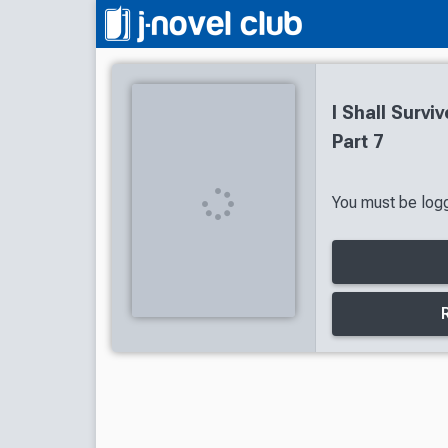
I Shall Survi
Part 7
You must be logg