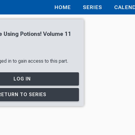
HOME
SERIES
CALEN
ve Using Potions! Volume 11
ed in to gain access to this part.
LOG IN
RETURN TO SERIES