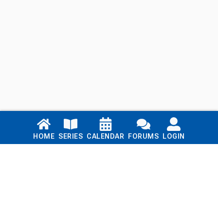
Links
HOME
SERIES
CALENDAR
FORUMS
LOGIN
Home
Series
Calendar
Blog
Forums
Login