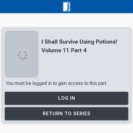
I Shall Survive Using Potions!
Volume 11 Part 4
You must be logged in to gain access to this part.
LOG IN
RETURN TO SERIES