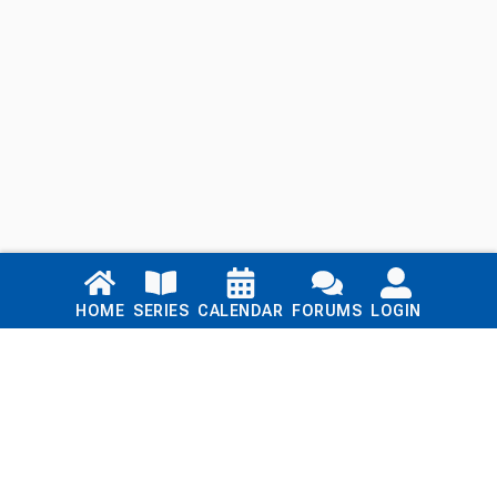
Links
HOME
SERIES
CALENDAR
FORUMS
LOGIN
Home
Series
Calendar
Blog
Forums
Login