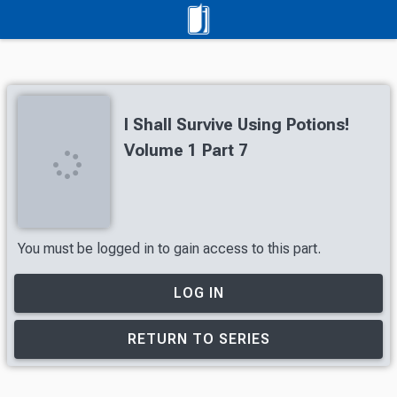
I Shall Survive Using Potions!
Volume 1 Part 7
You must be logged in to gain access to this part.
LOG IN
RETURN TO SERIES