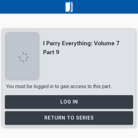
I Parry Everything: Volume 7
Part 9
You must be logged in to gain access to this part.
LOG IN
RETURN TO SERIES