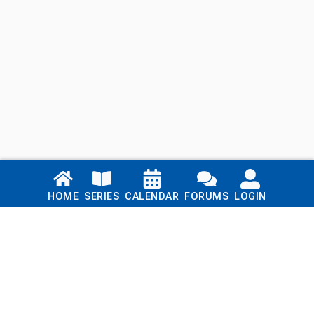
Links
HOME
SERIES
CALENDAR
FORUMS
LOGIN
Home
Series
Calendar
Blog
Forums
Login