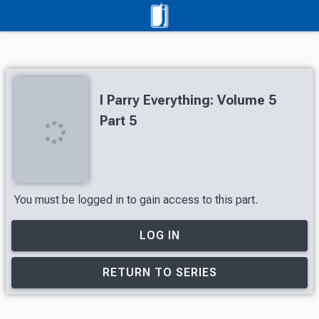
I Parry Everything: Volume 5
Part 5
You must be logged in to gain access to this part.
LOG IN
RETURN TO SERIES