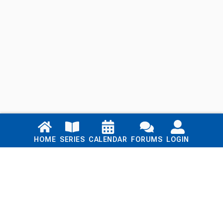
Links
HOME
SERIES
CALENDAR
FORUMS
LOGIN
Home
Series
Calendar
Blog
Forums
Login