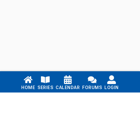
Links
HOME
SERIES
CALENDAR
FORUMS
LOGIN
Home
Series
Calendar
Blog
Forums
Login