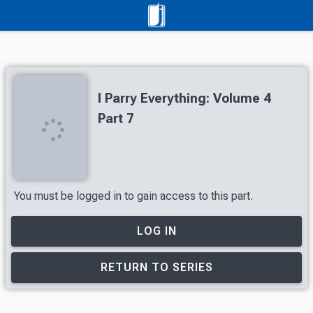
I Parry Everything: Volume 4
Part 7
You must be logged in to gain access to this part.
LOG IN
RETURN TO SERIES