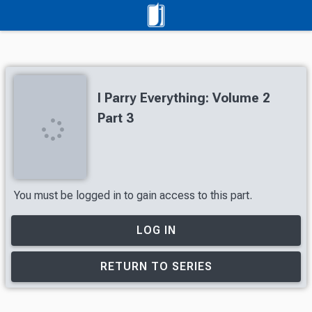
I Parry Everything: Volume 2
Part 3
You must be logged in to gain access to this part.
LOG IN
RETURN TO SERIES