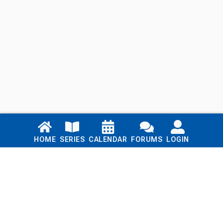
Links
HOME
SERIES
CALENDAR
FORUMS
LOGIN
Home
Series
Calendar
Blog
Forums
Login