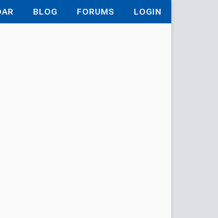
DAR
BLOG
FORUMS
LOGIN