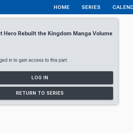
HOME
SERIES
CALEN
st Hero Rebuilt the Kingdom Manga Volume
ed in to gain access to this part.
LOG IN
RETURN TO SERIES