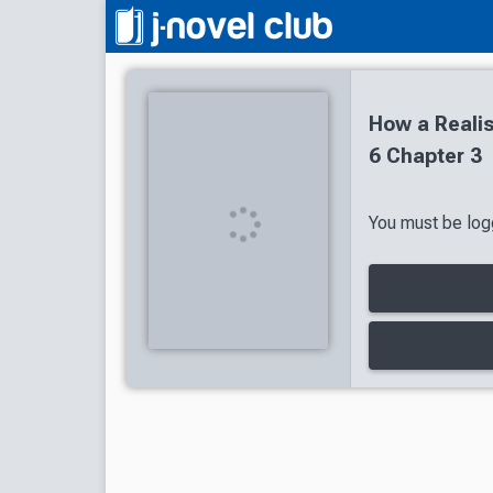
How a Reali
6 Chapter 3
You must be logg