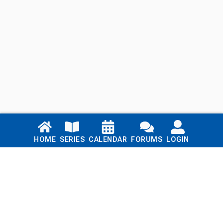
Links
HOME
SERIES
CALENDAR
FORUMS
LOGIN
Home
Series
Calendar
Blog
Forums
Login