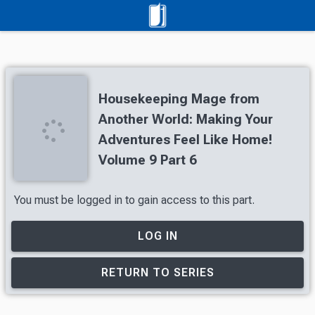
Housekeeping Mage from
Another World: Making Your
Adventures Feel Like Home!
Volume 9 Part 6
You must be logged in to gain access to this part.
LOG IN
RETURN TO SERIES