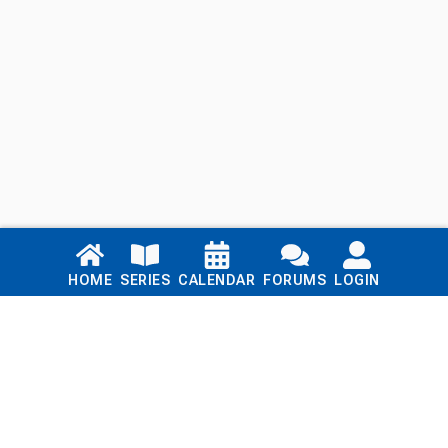
Links
HOME
SERIES
CALENDAR
FORUMS
LOGIN
Home
Series
Calendar
Blog
Forums
Login