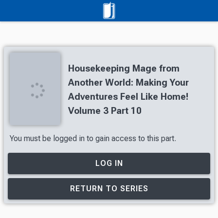
Housekeeping Mage from
Another World: Making Your
Adventures Feel Like Home!
Volume 3 Part 10
You must be logged in to gain access to this part.
LOG IN
RETURN TO SERIES