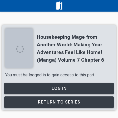
Housekeeping Mage from
Another World: Making Your
Adventures Feel Like Home!
(Manga) Volume 7 Chapter 6
You must be logged in to gain access to this part.
LOG IN
RETURN TO SERIES