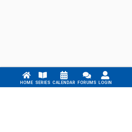
Links
HOME
SERIES
CALENDAR
FORUMS
LOGIN
Home
Series
Calendar
Blog
Forums
Login