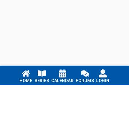
Links
HOME
SERIES
CALENDAR
FORUMS
LOGIN
Home
Series
Calendar
Blog
Forums
Login