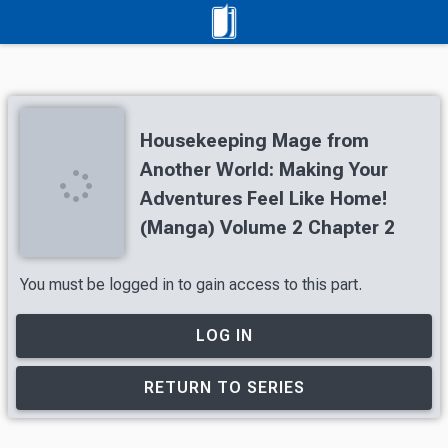
Housekeeping Mage from
Another World: Making Your
Adventures Feel Like Home!
(Manga) Volume 2 Chapter 2
You must be logged in to gain access to this part.
LOG IN
RETURN TO SERIES