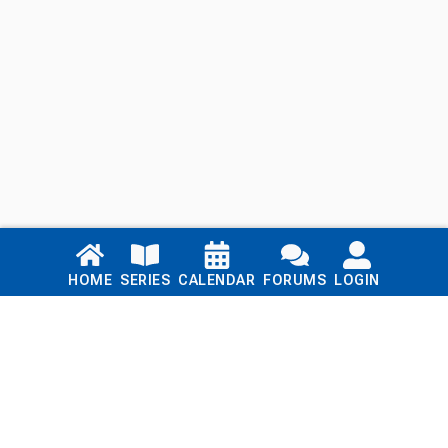
Links
HOME
SERIES
CALENDAR
FORUMS
LOGIN
Home
Series
Calendar
Blog
Forums
Login