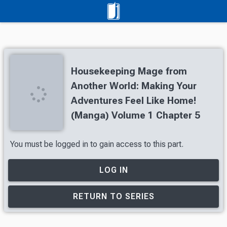
Housekeeping Mage from
Another World: Making Your
Adventures Feel Like Home!
(Manga) Volume 1 Chapter 5
You must be logged in to gain access to this part.
LOG IN
RETURN TO SERIES