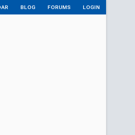
DAR
BLOG
FORUMS
LOGIN