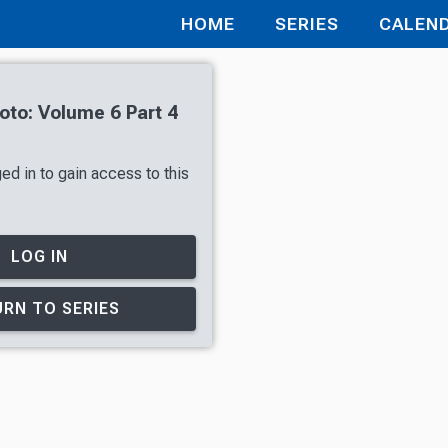
HOME
SERIES
CALEN
oto: Volume 6 Part 4
ed in to gain access to this
LOG IN
RN TO SERIES