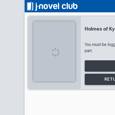
Holmes of Ky
You must be logg
part.
RETU