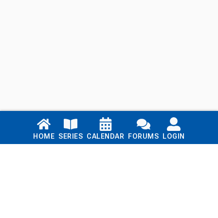
Links
HOME
SERIES
CALENDAR
FORUMS
LOGIN
Home
Series
Calendar
Blog
Forums
Login