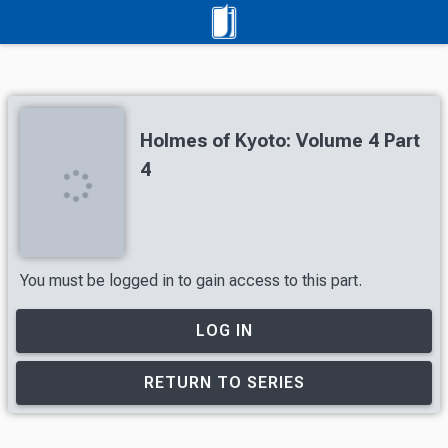
Holmes of Kyoto: Volume 4 Part
4
You must be logged in to gain access to this part.
LOG IN
RETURN TO SERIES