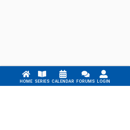
Links
HOME
SERIES
CALENDAR
FORUMS
LOGIN
Home
Series
Calendar
Blog
Forums
Login