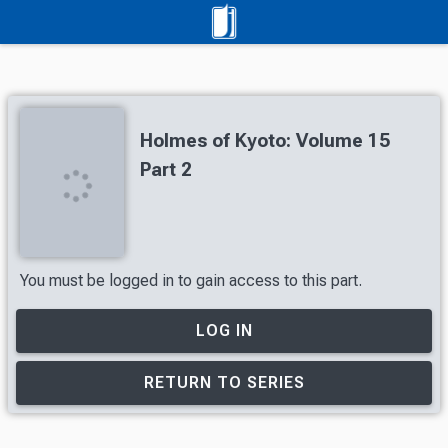
Holmes of Kyoto: Volume 15
Part 2
You must be logged in to gain access to this part.
LOG IN
RETURN TO SERIES