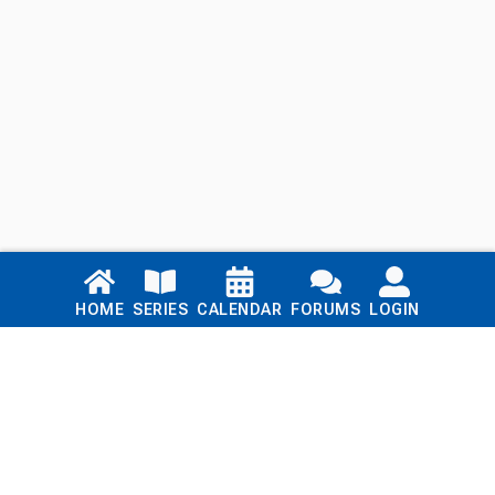
Links
HOME
SERIES
CALENDAR
FORUMS
LOGIN
Home
Series
Calendar
Blog
Forums
Login