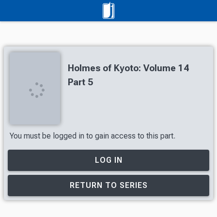
Holmes of Kyoto: Volume 14
Part 5
You must be logged in to gain access to this part.
LOG IN
RETURN TO SERIES