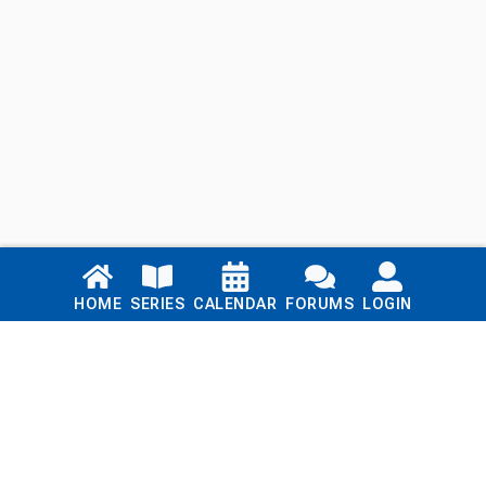
Links
HOME
SERIES
CALENDAR
FORUMS
LOGIN
Home
Series
Calendar
Blog
Forums
Login