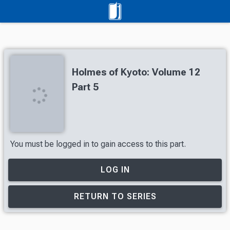
Holmes of Kyoto: Volume 12
Part 5
You must be logged in to gain access to this part.
LOG IN
RETURN TO SERIES