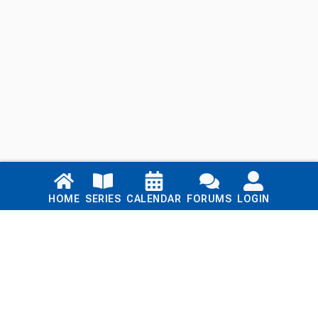
Links
HOME
SERIES
CALENDAR
FORUMS
LOGIN
Home
Series
Calendar
Blog
Forums
Login