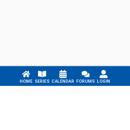
Links
HOME
SERIES
CALENDAR
FORUMS
LOGIN
Home
Series
Calendar
Blog
Forums
Login