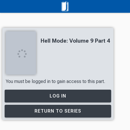
Hell Mode: Volume 9 Part 4
You must be logged in to gain access to this part.
LOG IN
RETURN TO SERIES