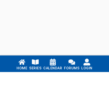
Links
HOME
SERIES
CALENDAR
FORUMS
LOGIN
Home
Series
Calendar
Blog
Forums
Login