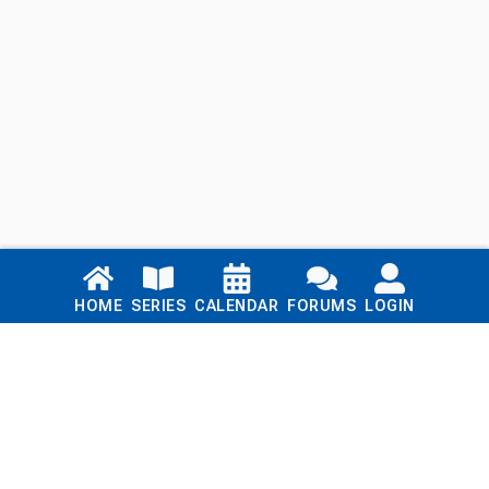
Links
HOME
SERIES
CALENDAR
FORUMS
LOGIN
Home
Series
Calendar
Blog
Forums
Login