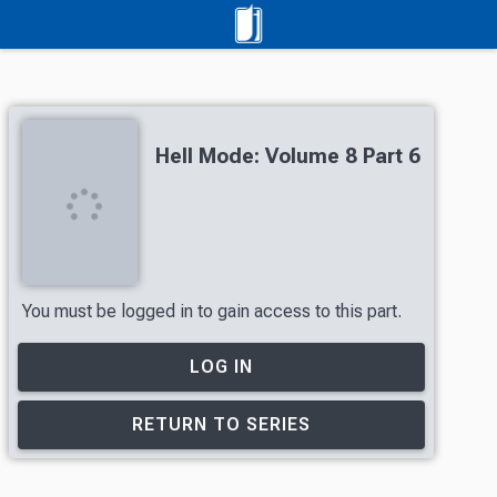
Hell Mode: Volume 8 Part 6
You must be logged in to gain access to this part.
LOG IN
RETURN TO SERIES