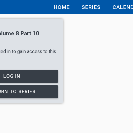
HOME
SERIES
CALEN
olume 8 Part 10
ed in to gain access to this
LOG IN
RN TO SERIES