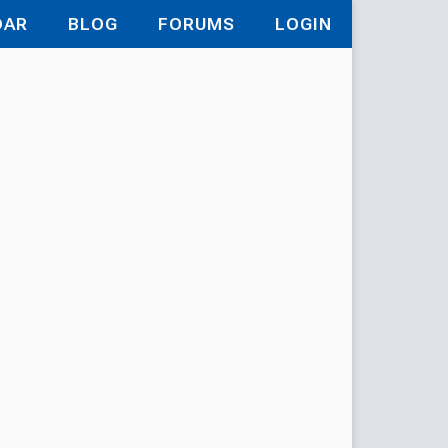
DAR
BLOG
FORUMS
LOGIN