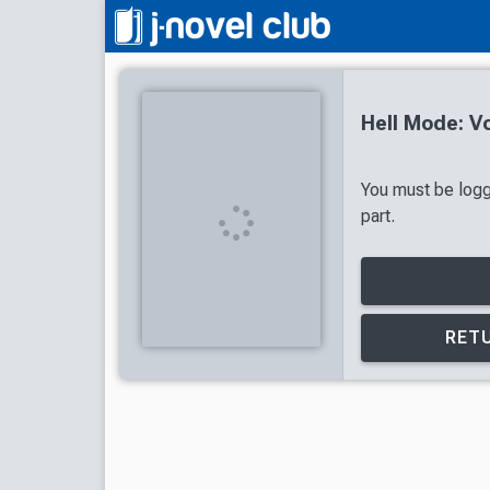
Hell Mode: V
You must be logg
part.
RETU