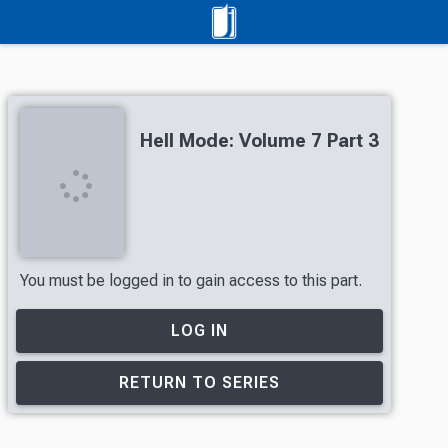
Hell Mode: Volume 7 Part 3
You must be logged in to gain access to this part.
LOG IN
RETURN TO SERIES