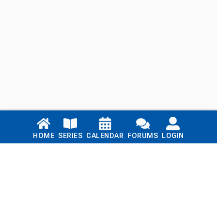
Links
HOME
SERIES
CALENDAR
FORUMS
LOGIN
Home
Series
Calendar
Blog
Forums
Login