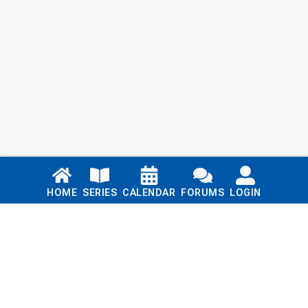
Links
HOME
SERIES
CALENDAR
FORUMS
LOGIN
Home
Series
Calendar
Blog
Forums
Login