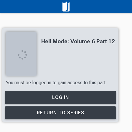
Hell Mode: Volume 6 Part 12
You must be logged in to gain access to this part.
LOG IN
RETURN TO SERIES