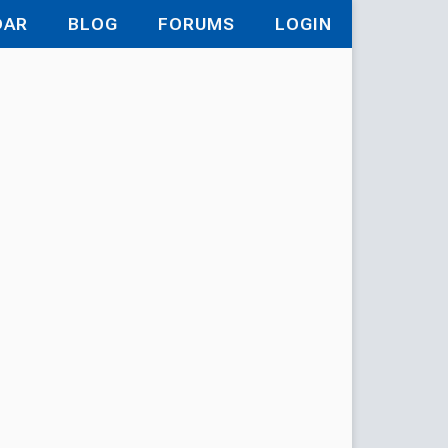
DAR
BLOG
FORUMS
LOGIN