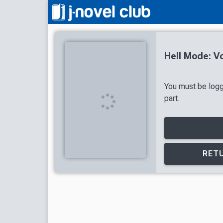
Hell Mode: V
You must be logg
part.
RETU