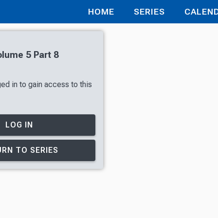
HOME
SERIES
CALEN
olume 5 Part 8
ed in to gain access to this
LOG IN
RN TO SERIES