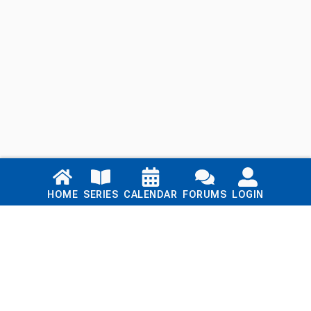
Links
HOME
SERIES
CALENDAR
FORUMS
LOGIN
Home
Series
Calendar
Blog
Forums
Login