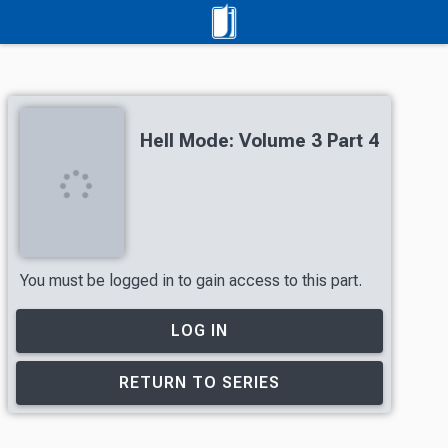
Hell Mode: Volume 3 Part 4
You must be logged in to gain access to this part.
LOG IN
RETURN TO SERIES