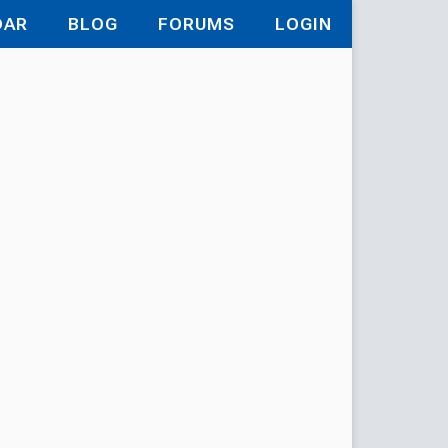
DAR
BLOG
FORUMS
LOGIN