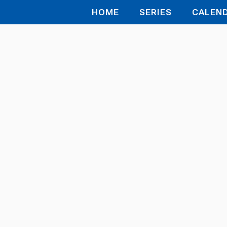
HOME
SERIES
CALEN