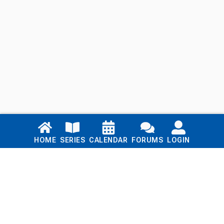
Links
HOME
SERIES
CALENDAR
FORUMS
LOGIN
Home
Series
Calendar
Blog
Forums
Login