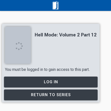
Hell Mode: Volume 2 Part 12
You must be logged in to gain access to this part.
LOG IN
RETURN TO SERIES