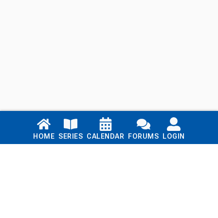
Links
HOME
SERIES
CALENDAR
FORUMS
LOGIN
Home
Series
Calendar
Blog
Forums
Login