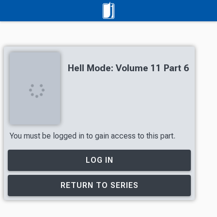
Hell Mode: Volume 11 Part 6
You must be logged in to gain access to this part.
LOG IN
RETURN TO SERIES