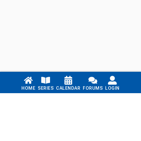
Links
HOME
SERIES
CALENDAR
FORUMS
LOGIN
Home
Series
Calendar
Blog
Forums
Login