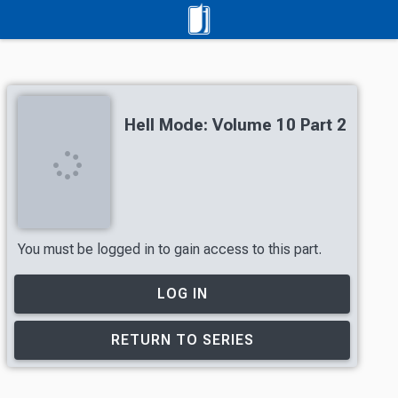
Hell Mode: Volume 10 Part 2
You must be logged in to gain access to this part.
LOG IN
RETURN TO SERIES