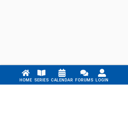
Links
HOME
SERIES
CALENDAR
FORUMS
LOGIN
Home
Series
Calendar
Blog
Forums
Login