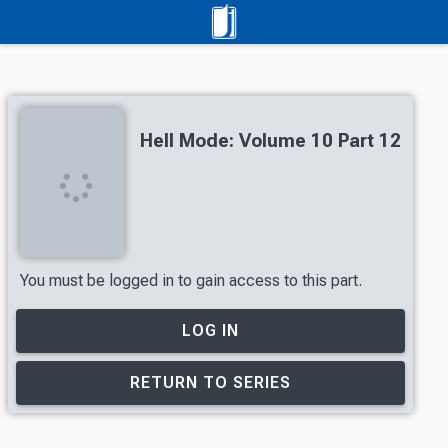
Hell Mode: Volume 10 Part 12
You must be logged in to gain access to this part.
LOG IN
RETURN TO SERIES