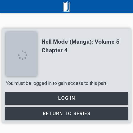
Hell Mode (Manga): Volume 5
Chapter 4
You must be logged in to gain access to this part.
LOG IN
RETURN TO SERIES