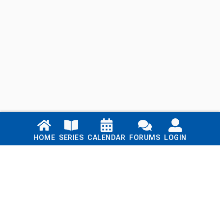
Links
HOME
SERIES
CALENDAR
FORUMS
LOGIN
Home
Series
Calendar
Blog
Forums
Login