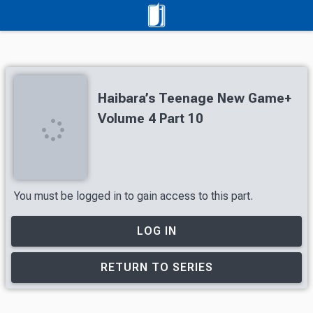
Haibara’s Teenage New Game+
Volume 4 Part 10
You must be logged in to gain access to this part.
LOG IN
RETURN TO SERIES