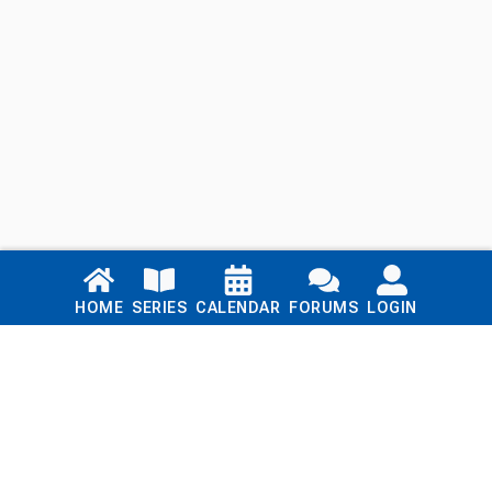
Links
HOME
SERIES
CALENDAR
FORUMS
LOGIN
Home
Series
Calendar
Blog
Forums
Login