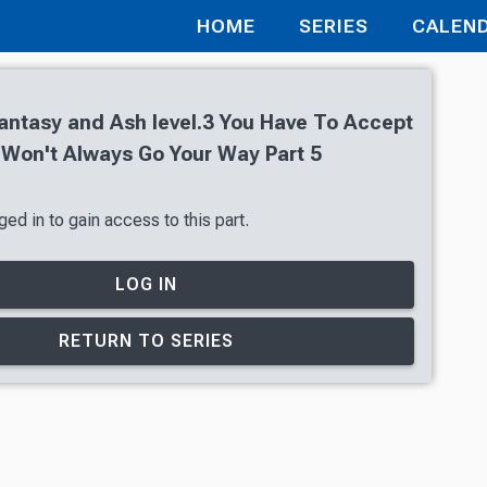
HOME
SERIES
CALEN
antasy and Ash level.3 You Have To Accept
 Won't Always Go Your Way Part 5
ed in to gain access to this part.
LOG IN
RETURN TO SERIES