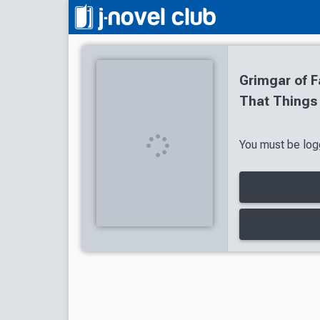
Grimgar of F
That Things
You must be logg