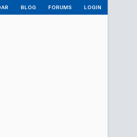
DAR
BLOG
FORUMS
LOGIN