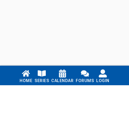
Links
HOME
SERIES
CALENDAR
FORUMS
LOGIN
Home
Series
Calendar
Blog
Forums
Login