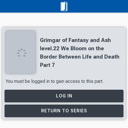
Grimgar of Fantasy and Ash
level.22 We Bloom on the
Border Between Life and Death
Part 7
You must be logged in to gain access to this part.
LOG IN
RETURN TO SERIES