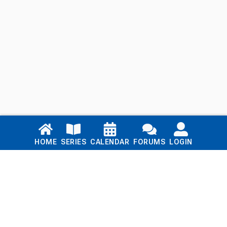
Links
HOME
SERIES
CALENDAR
FORUMS
LOGIN
Home
Series
Calendar
Blog
Forums
Login