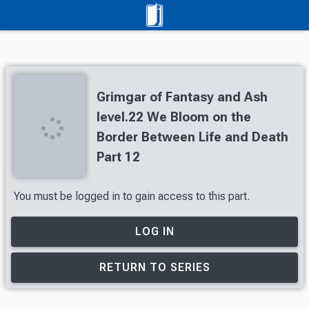
Grimgar of Fantasy and Ash
level.22 We Bloom on the
Border Between Life and Death
Part 12
You must be logged in to gain access to this part.
LOG IN
RETURN TO SERIES