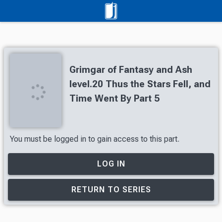
Grimgar of Fantasy and Ash
level.20 Thus the Stars Fell, and
Time Went By Part 5
You must be logged in to gain access to this part.
LOG IN
RETURN TO SERIES