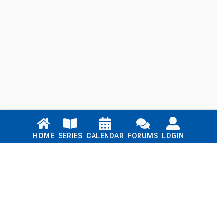
Links
HOME
SERIES
CALENDAR
FORUMS
LOGIN
Home
Series
Calendar
Blog
Forums
Login