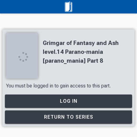
Grimgar of Fantasy and Ash
level.14 Parano-mania
[parano_mania] Part 8
You must be logged in to gain access to this part.
LOG IN
RETURN TO SERIES