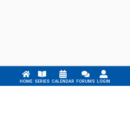
Links
HOME
SERIES
CALENDAR
FORUMS
LOGIN
Home
Series
Calendar
Blog
Forums
Login