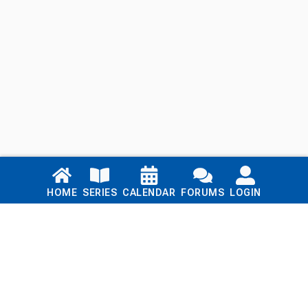
Links
HOME
SERIES
CALENDAR
FORUMS
LOGIN
Home
Series
Calendar
Blog
Forums
Login