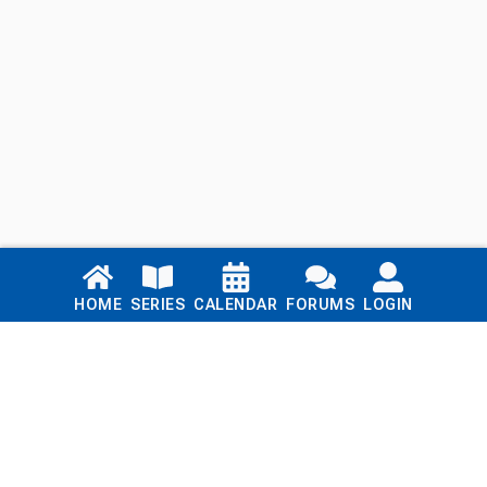
Links
HOME
SERIES
CALENDAR
FORUMS
LOGIN
Home
Series
Calendar
Blog
Forums
Login