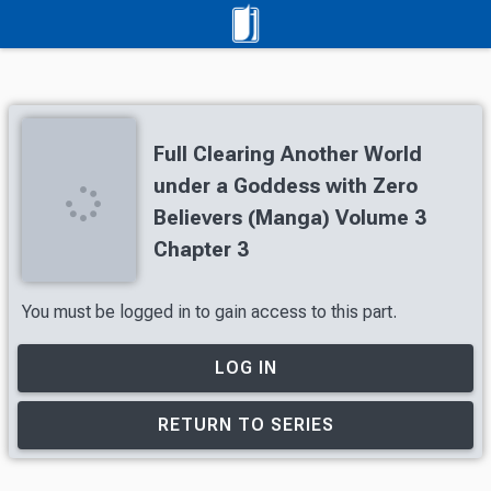
Full Clearing Another World
under a Goddess with Zero
Believers (Manga) Volume 3
Chapter 3
You must be logged in to gain access to this part.
LOG IN
RETURN TO SERIES