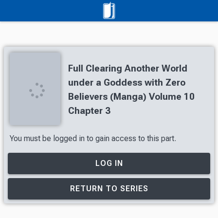
Full Clearing Another World
under a Goddess with Zero
Believers (Manga) Volume 10
Chapter 3
You must be logged in to gain access to this part.
LOG IN
RETURN TO SERIES