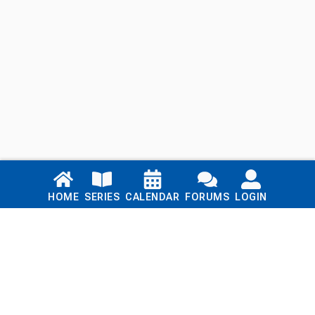
Links
HOME
SERIES
CALENDAR
FORUMS
LOGIN
Home
Series
Calendar
Blog
Forums
Login