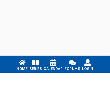
Links
HOME
SERIES
CALENDAR
FORUMS
LOGIN
Home
Series
Calendar
Blog
Forums
Login