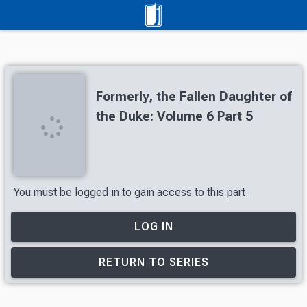
Formerly, the Fallen Daughter of
the Duke: Volume 6 Part 5
You must be logged in to gain access to this part.
LOG IN
RETURN TO SERIES