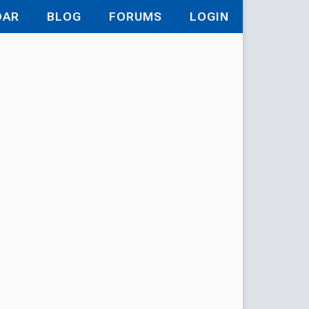
DAR
BLOG
FORUMS
LOGIN