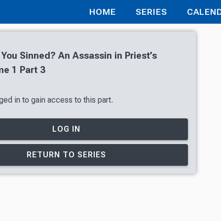
HOME
SERIES
CALEN
 You Sinned? An Assassin in Priest’s
e 1 Part 3
ed in to gain access to this part.
LOG IN
RETURN TO SERIES