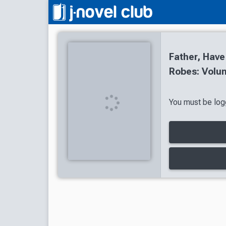
Father, Have
Robes: Volum
You must be logg