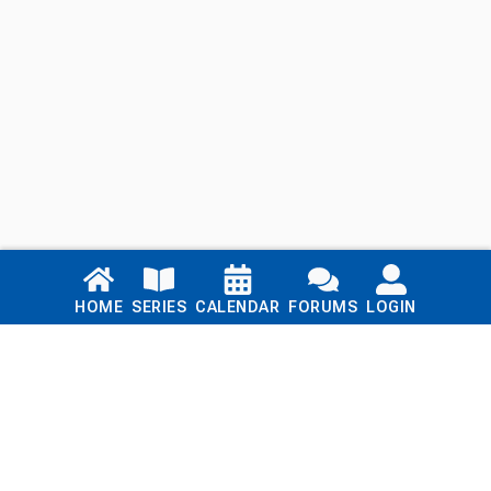
Links
HOME
SERIES
CALENDAR
FORUMS
LOGIN
Home
Series
Calendar
Blog
Forums
Login