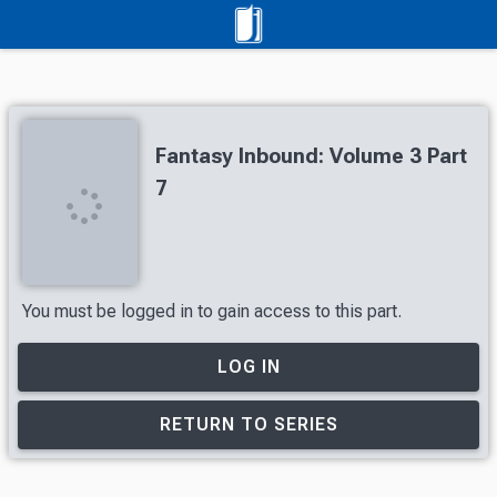
Fantasy Inbound: Volume 3 Part
7
You must be logged in to gain access to this part.
LOG IN
RETURN TO SERIES