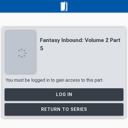
Fantasy Inbound: Volume 2 Part
5
You must be logged in to gain access to this part.
LOG IN
RETURN TO SERIES