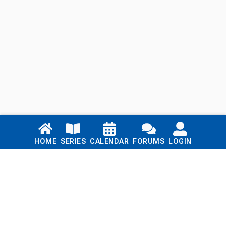
Links
HOME
SERIES
CALENDAR
FORUMS
LOGIN
Home
Series
Calendar
Blog
Forums
Login