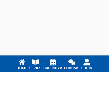
Links
HOME
SERIES
CALENDAR
FORUMS
LOGIN
Home
Series
Calendar
Blog
Forums
Login