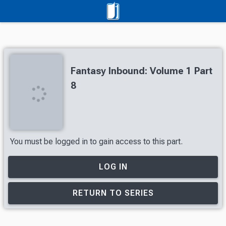
Fantasy Inbound: Volume 1 Part
8
You must be logged in to gain access to this part.
LOG IN
RETURN TO SERIES